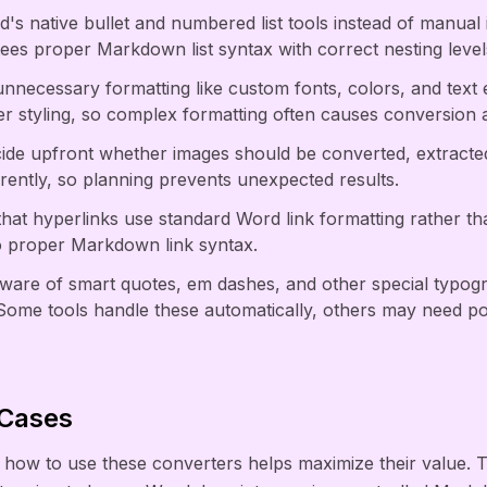
d's native bullet and numbered list tools instead of manual
es proper Markdown list syntax with correct nesting level
nnecessary formatting like custom fonts, colors, and text
r styling, so complex formatting often causes conversion ar
de upfront whether images should be converted, extract
erently, so planning prevents unexpected results.
 that hyperlinks use standard Word link formatting rather th
o proper Markdown link syntax.
aware of smart quotes, em dashes, and other special typog
ome tools handle these automatically, others may need po
 Cases
how to use these converters helps maximize their value. 