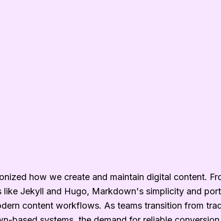
nized how we create and maintain digital content. Fr
rs like Jekyll and Hugo, Markdown's simplicity and porta
odern content workflows. As teams transition from tra
-based systems, the demand for reliable conversion 