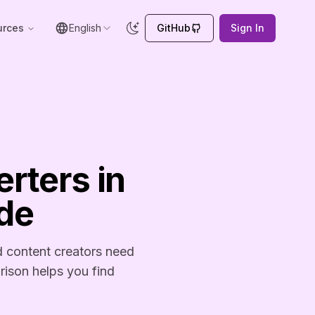
urces
English
GitHub
Sign In
rters in
de
d content creators need
ison helps you find