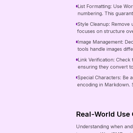
List Formatting: Use Wor
numbering. This guarante
Style Cleanup: Remove u
focuses on structure ove
Image Management: Deci
tools handle images diff
Link Verification: Check
ensuring they convert t
Special Characters: Be 
encoding in Markdown. S
Real-World Use
Understanding when and 