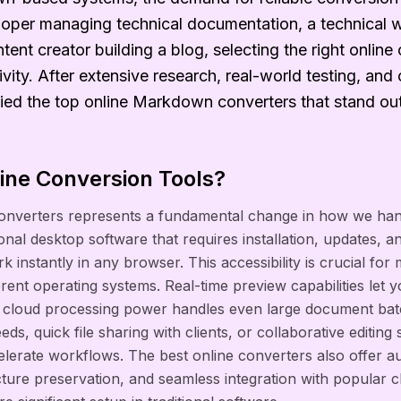
oper managing technical documentation, a technical w
ntent creator building a blog, selecting the right onlin
vity. After extensive research, real-world testing, an
fied the top online Markdown converters that stand ou
ne Conversion Tools?
 converters represents a fundamental change in how we ha
ional desktop software that requires installation, updates, a
k instantly in any browser. This accessibility is crucial fo
ent operating systems. Real-time preview capabilities let y
le cloud processing power handles even large document batch
s, quick file sharing with clients, or collaborative editing 
celerate workflows. The best online converters also offer a
ructure preservation, and seamless integration with popular