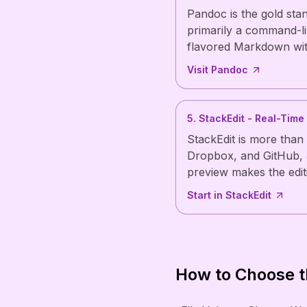
Pandoc is the gold sta
primarily a command-li
flavored Markdown with
Visit Pandoc
5. StackEdit - Real-Time
StackEdit is more than
Dropbox, and GitHub, a
preview makes the edit
Start in StackEdit
How to Choose t