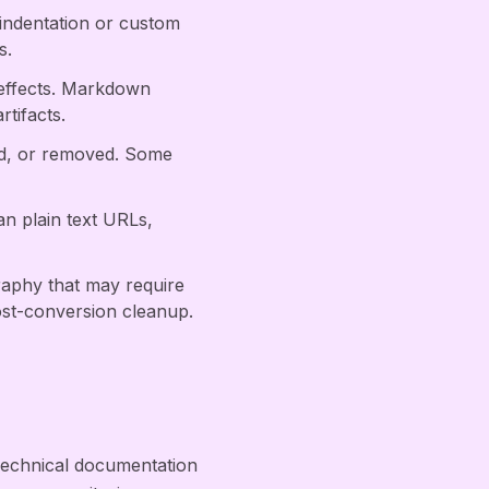
 indentation or custom
s.
 effects. Markdown
tifacts.
ed, or removed. Some
an plain text URLs,
raphy that may require
st-conversion cleanup.
Technical documentation