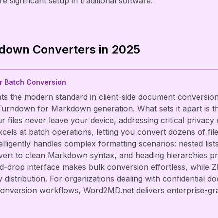
e significant setup in traditional software.
down Converters in 2025
or Batch Conversion
s the modern standard in client-side document conversion,
urndown for Markdown generation. What sets it apart is t
files never leave your device, addressing critical privacy 
cels at batch operations, letting you convert dozens of fil
ntelligently handles complex formatting scenarios: nested lis
nvert to clean Markdown syntax, and heading hierarchies 
d-drop interface makes bulk conversion effortless, while 
y distribution. For organizations dealing with confidential
onversion workflows, Word2MD.net delivers enterprise-grade 