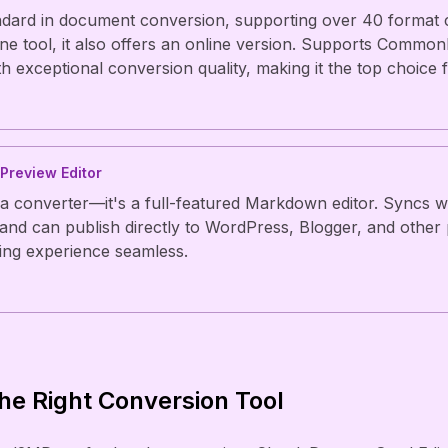
ndard in document conversion, supporting over 40 format 
ne tool, it also offers an online version. Supports Comm
 exceptional conversion quality, making it the top choice f
 Preview Editor
 a converter—it's a full-featured Markdown editor. Syncs w
nd can publish directly to WordPress, Blogger, and other 
ing experience seamless.
he Right Conversion Tool