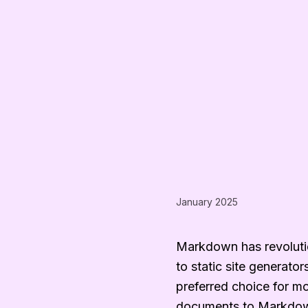
January 2025
Markdown has revolutio
to static site generato
preferred choice for m
documents to Markdown