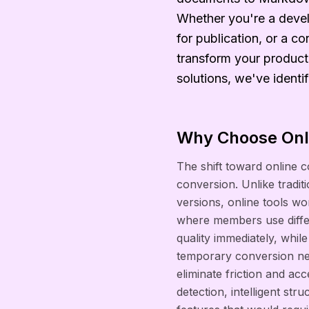
Whether you're a devel
for publication, or a co
transform your producti
solutions, we've identi
Why Choose Onli
The shift toward online
conversion. Unlike tradit
versions, online tools wor
where members use differ
quality immediately, whi
temporary conversion need
eliminate friction and ac
detection, intelligent st