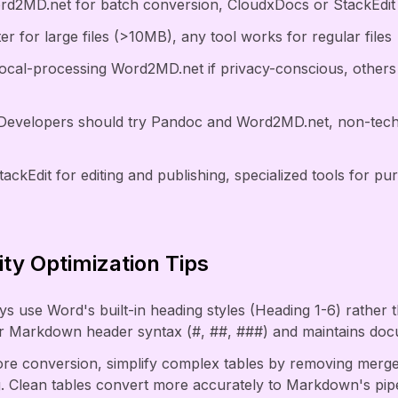
d2MD.net for batch conversion, CloudxDocs or StackEdit fo
er for large files (>10MB), any tool works for regular files
local-processing Word2MD.net if privacy-conscious, others 
Developers should try Pandoc and Word2MD.net, non-techn
tackEdit for editing and publishing, specialized tools for p
ty Optimization Tips
s use Word's built-in heading styles (Heading 1-6) rather 
er Markdown header syntax (#, ##, ###) and maintains doc
fore conversion, simplify complex tables by removing merged
g. Clean tables convert more accurately to Markdown's pip