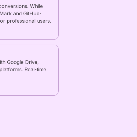
conversions. While
onMark and GitHub-
or professional users.
ith Google Drive,
platforms. Real-time