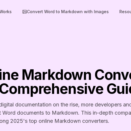
 Works
Convert Word to Markdown with Images
Reso
line Markdown Conve
 Comprehensive Gui
igital documentation on the rise, more developers an
ert Word documents to Markdown. This in-depth compar
mong 2025's top online Markdown converters.