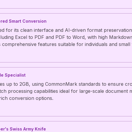
ered Smart Conversion
 for its clean interface and AI-driven format preservation
cluding Excel to PDF and PDF to Word, with high Markdow
s comprehensive features suitable for individuals and small
le Specialist
les up to 2GB, using CommonMark standards to ensure cro
atch processing capabilities ideal for large-scale document m
 rich conversion options.
er's Swiss Army Knife