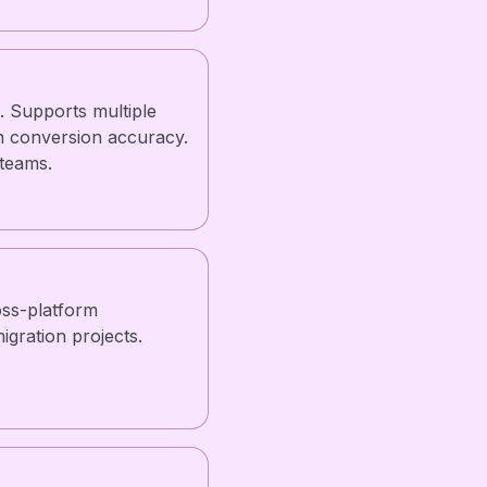
. Supports multiple
n conversion accuracy.
 teams.
ss-platform
igration projects.