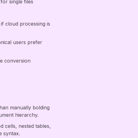
r single files
if cloud processing is
ical users prefer
ure conversion
than manually bolding
ument hierarchy.
 cells, nested tables,
e syntax.