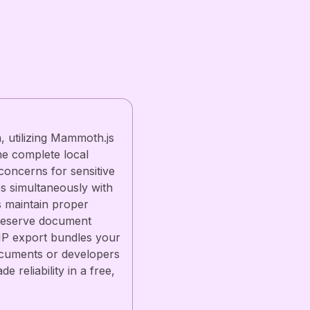
 utilizing Mammoth.js
he complete local
concerns for sensitive
es simultaneously with
ts maintain proper
preserve document
ZIP export bundles your
 documents or developers
reliability in a free,