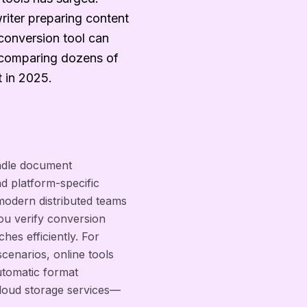
riter preparing content
e conversion tool can
d comparing dozens of
t in 2025.
ndle document
nd platform-specific
r modern distributed teams
ou verify conversion
es efficiently. For
scenarios, online tools
utomatic format
 cloud storage services—