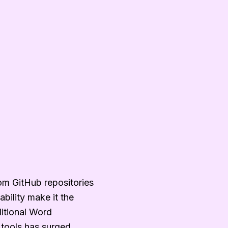
om GitHub repositories
bility make it the
ditional Word
tools has surged.