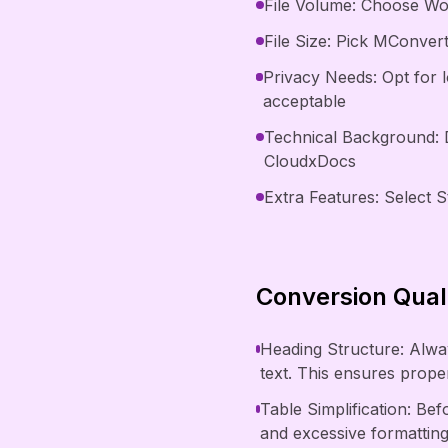
File Volume: Choose Wor
File Size: Pick MConvert
Privacy Needs: Opt for 
acceptable
Technical Background: 
CloudxDocs
Extra Features: Select S
Conversion Quali
Heading Structure: Alway
text. This ensures prop
Table Simplification: Be
and excessive formattin