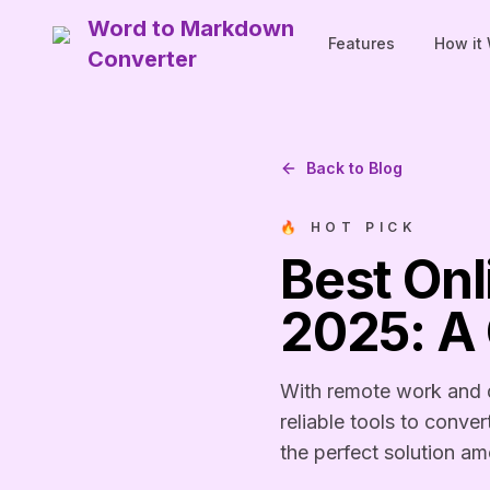
Word to Markdown
Features
How it
Converter
Back to Blog
🔥 HOT PICK
Best On
2025: A
With remote work and d
reliable tools to conv
the perfect solution a