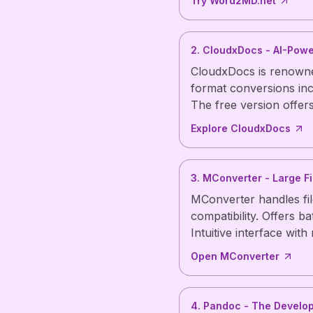
Try Word2MD.net
2. CloudxDocs - AI-Pow
CloudxDocs is renowned
format conversions in
The free version offer
Explore CloudxDocs
3. MConverter - Large Fi
MConverter handles fi
compatibility. Offers b
Intuitive interface with
Open MConverter
4. Pandoc - The Develop