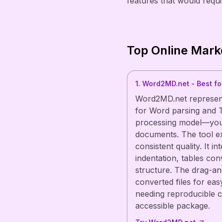
features that would requir
Top Online Mark
1. Word2MD.net - Best f
Word2MD.net represent
for Word parsing and T
processing model—your 
documents. The tool ex
consistent quality. It i
indentation, tables co
structure. The drag-an
converted files for eas
needing reproducible c
accessible package.