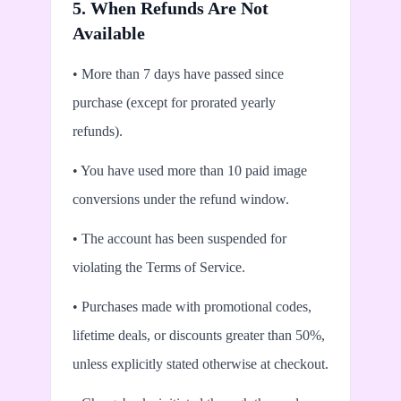
5. When Refunds Are Not
Available
• More than 7 days have passed since
purchase (except for prorated yearly
refunds).
• You have used more than 10 paid image
conversions under the refund window.
• The account has been suspended for
violating the Terms of Service.
• Purchases made with promotional codes,
lifetime deals, or discounts greater than 50%,
unless explicitly stated otherwise at checkout.