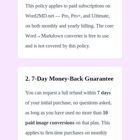
This policy applies to paid subscriptions on
Word2MD.net — Pro, Pro+, and Ultimate,
on both monthly and yearly billing. The core
Word→Markdown converter is free to use
and is not covered by this policy.
2. 7-Day Money-Back Guarantee
You can request a full refund within
7 days
of your initial purchase, no questions asked,
as long as you have used no more than
10
paid image conversions
on that plan. This
applies to first-time purchases on monthly