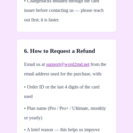
• Chargebacks initiated through the card
issuer before contacting us — please reach
out first; it is faster.
6. How to Request a Refund
Email us at
support@word2md.net
from the
email address used for the purchase, with:
• Order ID or the last 4 digits of the card
used
• Plan name (Pro / Pro+ / Ultimate, monthly
or yearly)
• A brief reason — this helps us improve