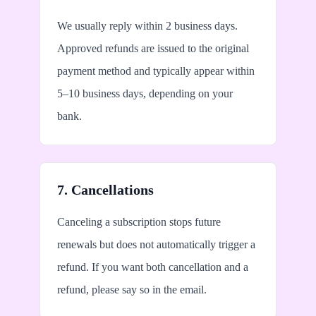
We usually reply within 2 business days.
Approved refunds are issued to the original
payment method and typically appear within
5–10 business days, depending on your
bank.
7. Cancellations
Canceling a subscription stops future
renewals but does not automatically trigger a
refund. If you want both cancellation and a
refund, please say so in the email.