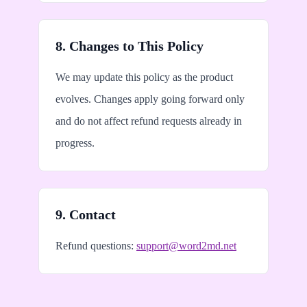
8. Changes to This Policy
We may update this policy as the product
evolves. Changes apply going forward only
and do not affect refund requests already in
progress.
9. Contact
Refund questions:
support@word2md.net