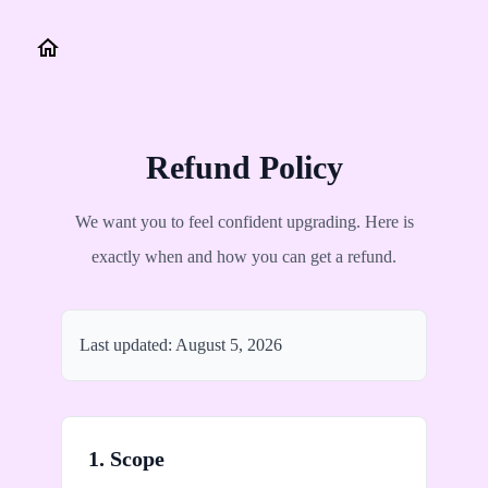
Refund Policy
We want you to feel confident upgrading. Here is
exactly when and how you can get a refund.
Last updated:
August 5, 2026
1. Scope