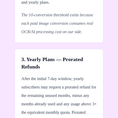
and yearly plans.
The 10-conversion threshold exists because
each paid image conversion consumes real
OCR/AI processing cost on our side.
3. Yearly Plans — Prorated
Refunds
After the initial 7-day window, yearly
subscribers may request a prorated refund for
the remaining unused months, minus any
months already used and any usage above 3×
the equivalent monthly quota. Prorated