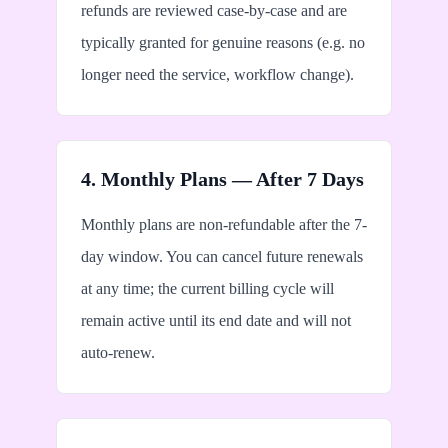
refunds are reviewed case-by-case and are
typically granted for genuine reasons (e.g. no
longer need the service, workflow change).
4. Monthly Plans — After 7 Days
Monthly plans are non-refundable after the 7-
day window. You can cancel future renewals
at any time; the current billing cycle will
remain active until its end date and will not
auto-renew.